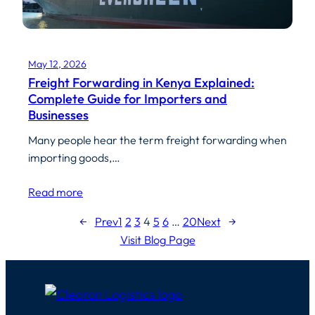
May 12, 2026
Freight Forwarding in Kenya Explained:
Complete Guide for Importers and
Businesses
Many people hear the term freight forwarding when
importing goods,…
Read more
←
Prev
1
2
3
4
5
6
…
20
Next
→
Visit Blog Page