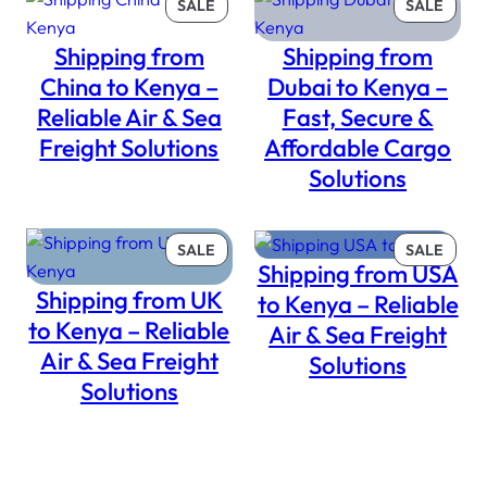
PRODUCT
PROD
SALE
SALE
ON
ON
Shipping from
Shipping from
SALE
SALE
China to Kenya –
Dubai to Kenya –
Reliable Air & Sea
Fast, Secure &
Freight Solutions
Affordable Cargo
Solutions
PRODUCT
PROD
SALE
SALE
Shipping from USA
ON
ON
Shipping from UK
SALE
SALE
to Kenya – Reliable
to Kenya – Reliable
Air & Sea Freight
Air & Sea Freight
Solutions
Solutions