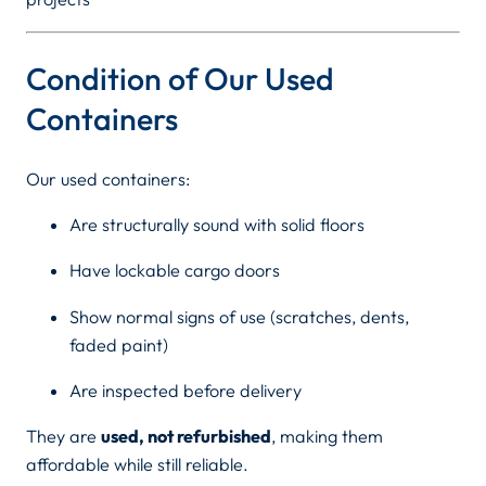
0
Condition of Our Used
Containers
Our used containers:
Are structurally sound with solid floors
Have lockable cargo doors
Show normal signs of use (scratches, dents,
faded paint)
Are inspected before delivery
They are
used, not refurbished
, making them
affordable while still reliable.