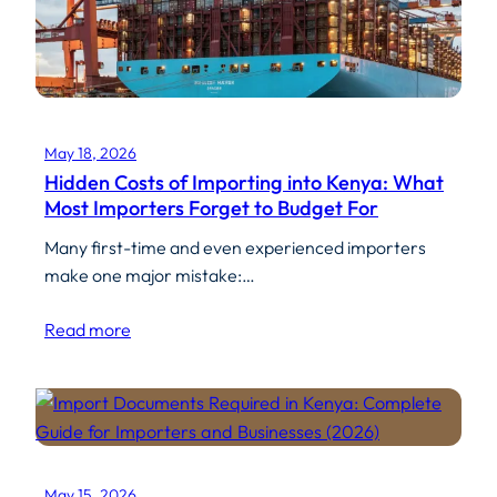
May 18, 2026
Hidden Costs of Importing into Kenya: What
Most Importers Forget to Budget For
Many first-time and even experienced importers
make one major mistake:…
Read more
May 15, 2026