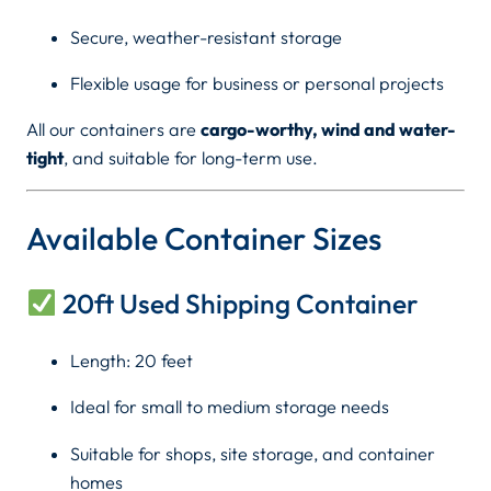
r
0
Secure, weather-resistant storage
S
0
a
Flexible usage for business or personal projects
l
0
All our containers are
cargo-worthy, wind and water-
e
tight
, and suitable for long-term use.
i
t
n
h
K
Available Container Sizes
e
r
n
20ft Used Shipping Container
y
o
a
(
Length: 20 feet
u
2
Ideal for small to medium storage needs
g
0
f
Suitable for shops, site storage, and container
h
t
homes