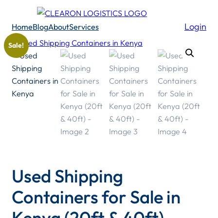
Skip
to
Login
Home
Blog
About
Services
content
Sale!
Used Shipping
Containers for Sale in
Kenya (20ft & 40ft)