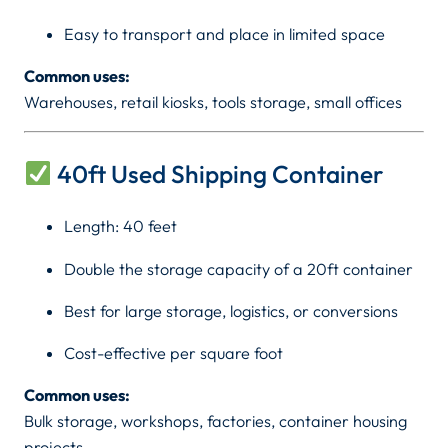
&
K
Easy to transport and place in limited space
4
0
S
Common uses:
f
Warehouses, retail kiosks, tools storage, small offices
h
t
)
q
40ft Used Shipping Container
u
3
a
Length: 40 feet
6
n
Double the storage capacity of a 20ft container
t
0
i
Best for large storage, logistics, or conversions
t
,
y
Cost-effective per square foot
0
Common uses:
Bulk storage, workshops, factories, container housing
0
projects