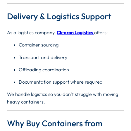
Delivery & Logistics Support
As a logistics company,
Clearon Logistics
offers:
Container sourcing
Transport and delivery
Offloading coordination
Documentation support where required
We handle logistics so you don’t struggle with moving
heavy containers.
Why Buy Containers from