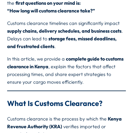
the
first questions on your mind is:
“How long will customs clearance take?”
Customs clearance timelines can significantly impact
supply chains, delivery schedules, and business costs
.
Delays can lead to
storage fees, missed deadlines,
and frustrated clients
.
In this article, we provide a
complete guide to customs
clearance in Kenya
, explain the factors that affect
processing times, and share expert strategies to
ensure your cargo moves efficiently.
What Is Customs Clearance?
Customs clearance is the process by which the
Kenya
Revenue Authority (KRA)
verifies imported or