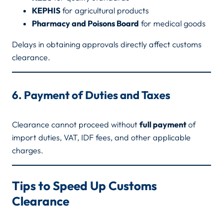
KEPHIS
for agricultural products
Pharmacy and Poisons Board
for medical goods
Delays in obtaining approvals directly affect customs
clearance.
6. Payment of Duties and Taxes
Clearance cannot proceed without
full payment
of
import duties, VAT, IDF fees, and other applicable
charges.
Tips to Speed Up Customs
Clearance