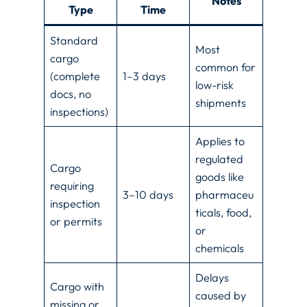
Notes
Type
Time
Standard
Most
cargo
common for
(complete
1–3 days
low-risk
docs, no
shipments
inspections)
Applies to
regulated
Cargo
goods like
requiring
3–10 days
pharmaceu
inspection
ticals, food,
or permits
or
chemicals
Delays
Cargo with
caused by
missing or