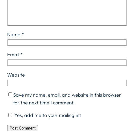
Name
*
Email
*
Website
Save my name, email, and website in this browser
for the next time I comment.
Yes, add me to your mailing list