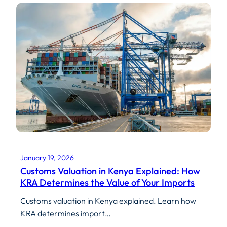
January 19, 2026
Customs Valuation in Kenya Explained: How
KRA Determines the Value of Your Imports
Customs valuation in Kenya explained. Learn how
KRA determines import…