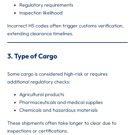
Regulatory requirements
Inspection likelihood
Incorrect HS codes often trigger customs verification,
extending clearance timelines.
3. Type of Cargo
Some cargo is considered high-risk or requires
additional regulatory checks:
Agricultural products
Pharmaceuticals and medical supplies
Chemicals and hazardous materials
These shipments often take longer to clear due to
inspections or certifications.