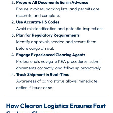
Prepare All Documentation in Advance
Ensure invoices, packing lists, and permits are
accurate and complete.
Use Accurate HS Codes
Avoid misclassification and potential inspections.
Plan for Regulatory Requirements
Identify approvals needed and secure them
before cargo arrival.
Engage Experienced Clearing Agents
Professionals navigate KRA procedures, submit
documents correctly, and follow up proactively.
Track Shipment in Real-Time
Awareness of cargo status allows immediate
action if issues arise.
How Clearon Logistics Ensures Fast