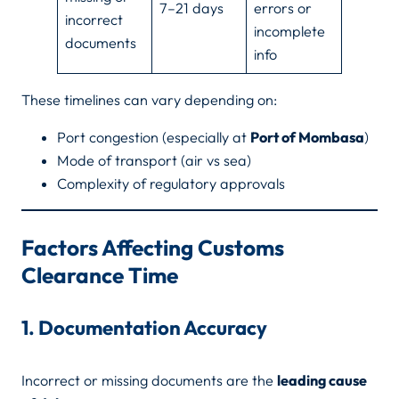
7–21 days
errors or
incorrect
incomplete
documents
info
These timelines can vary depending on:
Port congestion (especially at
Port of Mombasa
)
Mode of transport (air vs sea)
Complexity of regulatory approvals
Factors Affecting Customs
Clearance Time
1. Documentation Accuracy
Incorrect or missing documents are the
leading cause