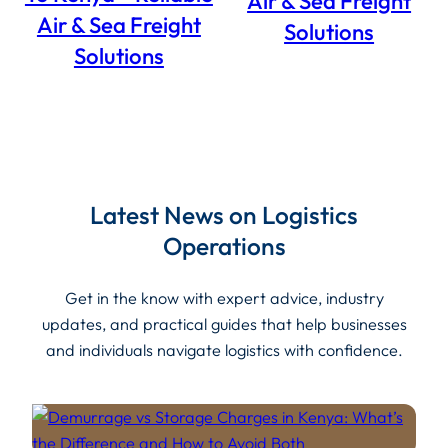
Air & Sea Freight
Air & Sea Freight
Solutions
Solutions
Latest News on Logistics
Operations
Get in the know with expert advice, industry
updates, and practical guides that help businesses
and individuals navigate logistics with confidence.