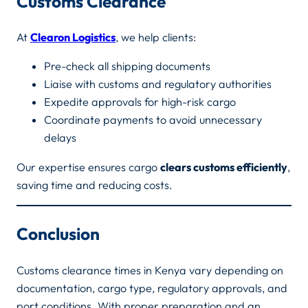
Customs Clearance
At
Clearon Logistics
, we help clients:
Pre-check all shipping documents
Liaise with customs and regulatory authorities
Expedite approvals for high-risk cargo
Coordinate payments to avoid unnecessary
delays
Our expertise ensures cargo
clears customs efficiently
,
saving time and reducing costs.
Conclusion
Customs clearance times in Kenya vary depending on
documentation, cargo type, regulatory approvals, and
port conditions. With proper preparation and an