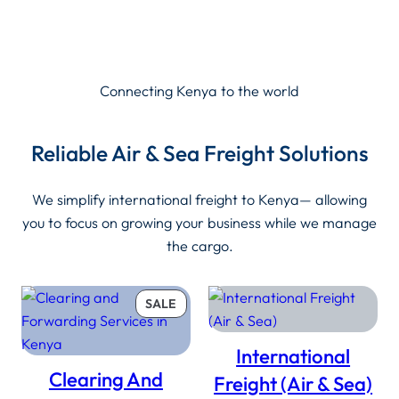
Connecting Kenya to the world
Reliable Air & Sea Freight Solutions
We simplify international freight to Kenya— allowing
you to focus on growing your business while we manage
the cargo.
PRODUCT
SALE
ON
SALE
International
Clearing And
Freight (Air & Sea)