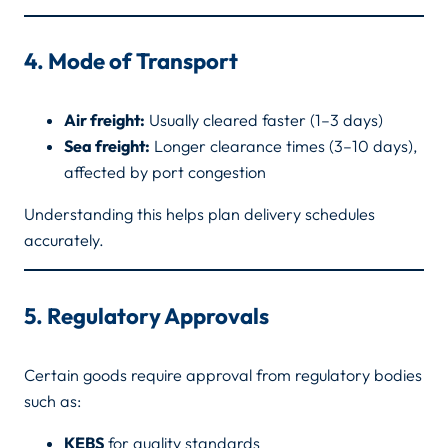
4. Mode of Transport
Air freight:
Usually cleared faster (1–3 days)
Sea freight:
Longer clearance times (3–10 days),
affected by port congestion
Understanding this helps plan delivery schedules
accurately.
5. Regulatory Approvals
Certain goods require approval from regulatory bodies
such as:
KEBS
for quality standards