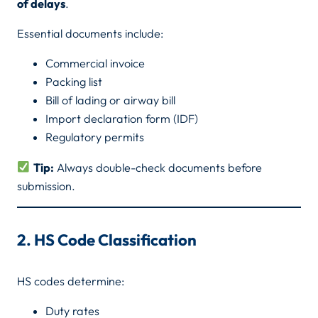
of delays
.
Essential documents include:
Commercial invoice
Packing list
Bill of lading or airway bill
Import declaration form (IDF)
Regulatory permits
Tip:
Always double-check documents before
submission.
2. HS Code Classification
HS codes determine:
Duty rates