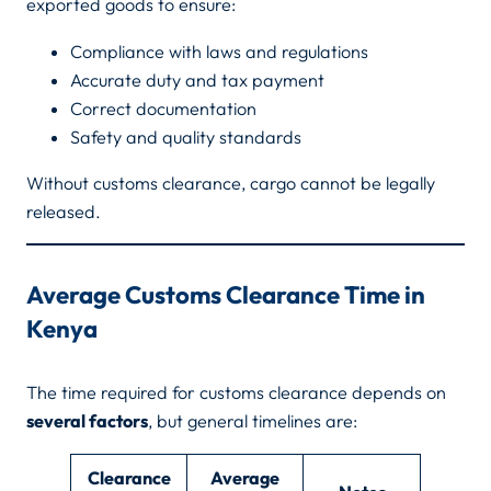
exported goods to ensure:
Compliance with laws and regulations
Accurate duty and tax payment
Correct documentation
Safety and quality standards
Without customs clearance, cargo cannot be legally
released.
Average Customs Clearance Time in
Kenya
The time required for customs clearance depends on
several factors
, but general timelines are:
Clearance
Average