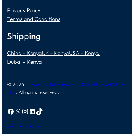
Privacy Policy
Terms and Conditions
Shipping
China – Kenya
UK – Kenya
USA – Kenya
Dubai – Kenya
© 2026
CLEARON INTEGRATED LOGISTICS SERVICES
LTD
. All rights reserved.
Facebook
X
Instagram
LinkedIn
TikTok
GET A QUOTE