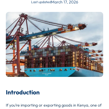
March 17, 2026
Last updated
Introduction
If you’re importing or exporting goods in Kenya, one of