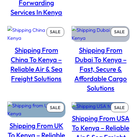
Forwarding
Services In Kenya
PRODUCT
PROD
SALE
SALE
ON
ON
SALE
SALE
Shipping From
Shipping From
China To Kenya –
Dubai To Kenya –
Reliable Air & Sea
Fast, Secure &
Freight Solutions
Affordable Cargo
Solutions
PRODUCT
PROD
SALE
SALE
ON
ON
Shipping From USA
SALE
SALE
Shipping From UK
To Kenya – Reliable
To Kenya – Reliable