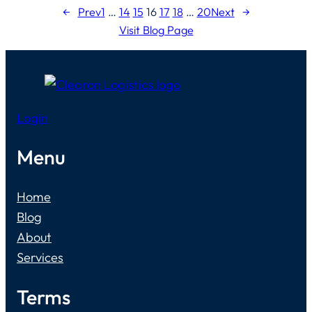
←
Prev
1
…
14
15
16
17
18
…
20
Next
→
Visit Blog Page
Login
Menu
Home
Blog
About
Services
Terms