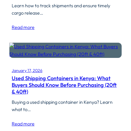
Learn how to track shipments and ensure timely
cargo release…
Read more
January 17, 2026
Used Shipping Containers in Kenya: What
Buyers Should Know Before Purchasing (20ft
& 40ft)
Buying a used shipping container in Kenya? Learn
what to…
Read more