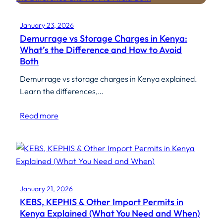
January 23, 2026
Demurrage vs Storage Charges in Kenya:
What’s the Difference and How to Avoid
Both
Demurrage vs storage charges in Kenya explained.
Learn the differences,…
Read more
January 21, 2026
KEBS, KEPHIS & Other Import Permits in
Kenya Explained (What You Need and When)