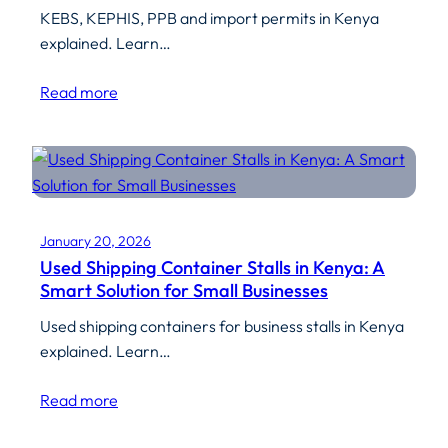
KEBS, KEPHIS, PPB and import permits in Kenya
explained. Learn…
Read more
January 20, 2026
Used Shipping Container Stalls in Kenya: A
Smart Solution for Small Businesses
Used shipping containers for business stalls in Kenya
explained. Learn…
Read more