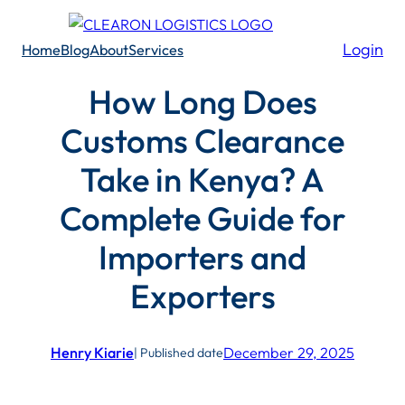
Skip
to
Login
Home
Blog
About
Services
content
How Long Does
Customs Clearance
Take in Kenya? A
Complete Guide for
Importers and
Exporters
Henry Kiarie
December 29, 2025
| Published date