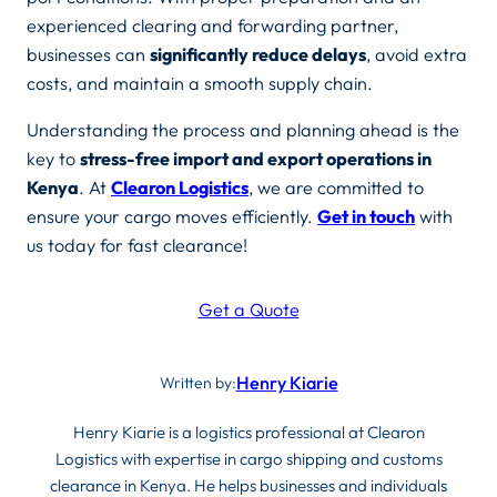
experienced clearing and forwarding partner,
businesses can
significantly reduce delays
, avoid extra
costs, and maintain a smooth supply chain.
Understanding the process and planning ahead is the
key to
stress-free import and export operations in
Kenya
. At
Clearon Logistics
, we are committed to
ensure your cargo moves efficiently.
Get in touch
with
us today for fast clearance!
Get a Quote
Henry Kiarie
Written by:
Henry Kiarie is a logistics professional at Clearon
Logistics with expertise in cargo shipping and customs
clearance in Kenya. He helps businesses and individuals