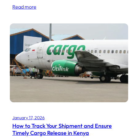
Read more
January 17, 2026
How to Track Your Shipment and Ensure
Timely Cargo Release in Kenya