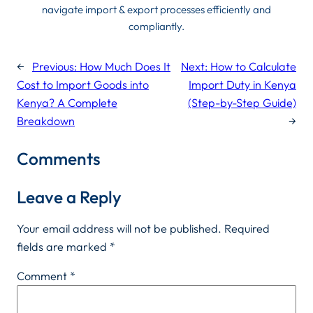
navigate import & export processes efficiently and
compliantly.
←
Previous:
How Much Does It
Next:
How to Calculate
Cost to Import Goods into
Import Duty in Kenya
Kenya? A Complete
(Step-by-Step Guide)
Breakdown
→
Comments
Leave a Reply
Your email address will not be published.
Required
fields are marked
*
Comment
*