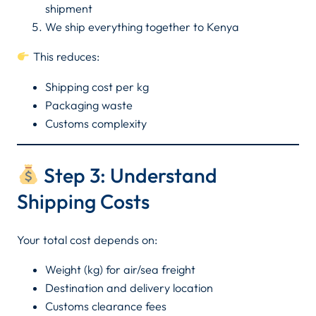
shipment
We ship everything together to Kenya
This reduces:
Shipping cost per kg
Packaging waste
Customs complexity
Step 3: Understand
Shipping Costs
Your total cost depends on:
Weight (kg) for air/sea freight
Destination and delivery location
Customs clearance fees