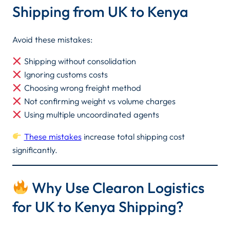
Shipping from UK to Kenya
Avoid these mistakes:
Shipping without consolidation
Ignoring customs costs
Choosing wrong freight method
Not confirming weight vs volume charges
Using multiple uncoordinated agents
These mistakes
increase total shipping cost
significantly.
Why Use Clearon Logistics
for UK to Kenya Shipping?