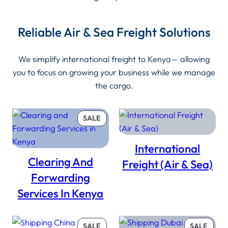
Reliable Air & Sea Freight Solutions
We simplify international freight to Kenya— allowing
you to focus on growing your business while we manage
the cargo.
PRODUCT
SALE
ON
SALE
International
Clearing And
Freight (Air & Sea)
Forwarding
Services In Kenya
PRODUCT
PROD
SALE
SALE