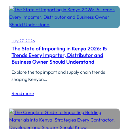
July 27, 2026
The State of Importing in Kenya 2026: 15
Trends Every Importer, Distributor and
Business Owner Should Understand
Explore the top import and supply chain trends
shaping Kenyan…
Read more