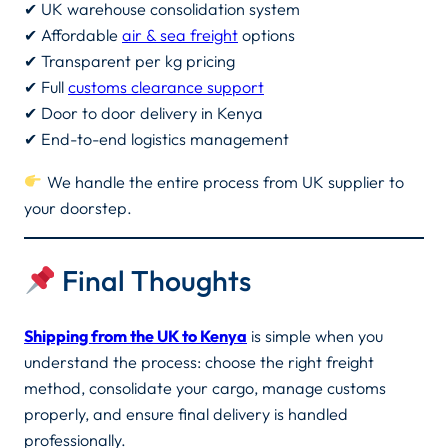
✔ UK warehouse consolidation system
✔ Affordable
air & sea freight
options
✔ Transparent per kg pricing
✔ Full
customs clearance support
✔ Door to door delivery in Kenya
✔ End-to-end logistics management
We handle the entire process from UK supplier to
your doorstep.
Final Thoughts
Shipping from the UK to Kenya
is simple when you
understand the process: choose the right freight
method, consolidate your cargo, manage customs
properly, and ensure final delivery is handled
professionally.