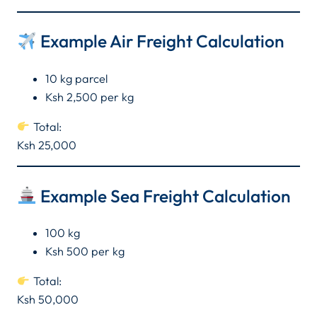
Example Air Freight Calculation
10 kg parcel
Ksh 2,500 per kg
Total:
Ksh 25,000
Example Sea Freight Calculation
100 kg
Ksh 500 per kg
Total:
Ksh 50,000