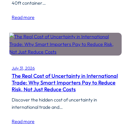
40ft container…
Read more
July 31, 2026
The Real Cost of Uncertainty in International
Trade: Why Smart Importers Pay to Reduce
Risk, Not Just Reduce Costs
Discover the hidden cost of uncertainty in
international trade and…
Read more