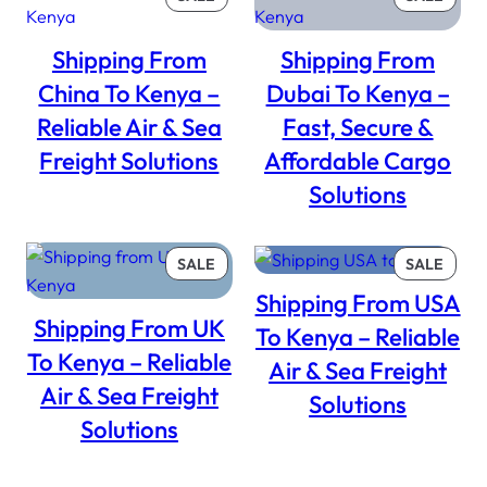
ON
ON
SALE
SALE
Shipping From
Shipping From
China To Kenya –
Dubai To Kenya –
Reliable Air & Sea
Fast, Secure &
Freight Solutions
Affordable Cargo
Solutions
PRODUCT
PROD
SALE
SALE
ON
ON
Shipping From USA
SALE
SALE
Shipping From UK
To Kenya – Reliable
To Kenya – Reliable
Air & Sea Freight
Air & Sea Freight
Solutions
Solutions