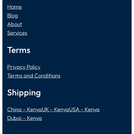
Home
Blog
About
Services
Terms
Privacy Policy
Terms and Conditions
Shipping
China – Kenya
UK – Kenya
USA – Kenya
Dubai – Kenya