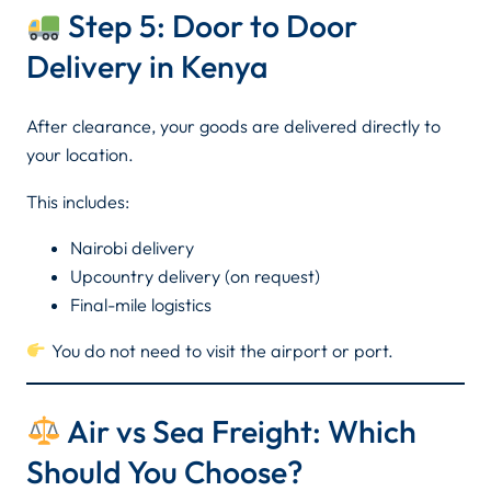
Step 5: Door to Door
Delivery in Kenya
After clearance, your goods are delivered directly to
your location.
This includes:
Nairobi delivery
Upcountry delivery (on request)
Final-mile logistics
You do not need to visit the airport or port.
Air vs Sea Freight: Which
Should You Choose?