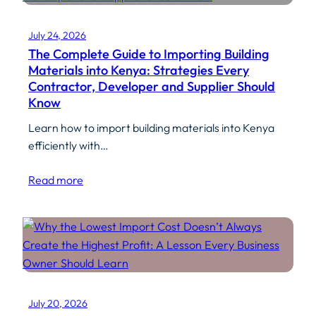
July 24, 2026
The Complete Guide to Importing Building
Materials into Kenya: Strategies Every
Contractor, Developer and Supplier Should
Know
Learn how to import building materials into Kenya
efficiently with…
Read more
July 20, 2026