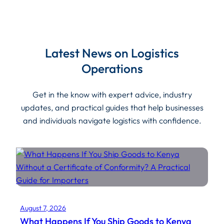
Latest News on Logistics
Operations
Get in the know with expert advice, industry
updates, and practical guides that help businesses
and individuals navigate logistics with confidence.
August 7, 2026
What Happens If You Ship Goods to Kenya