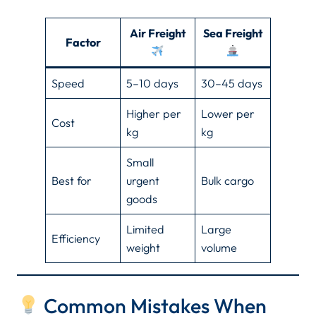
Air Freight
Sea Freight
Factor
Speed
5–10 days
30–45 days
Higher per
Lower per
Cost
kg
kg
Small
Best for
urgent
Bulk cargo
goods
Limited
Large
Efficiency
weight
volume
Common Mistakes When