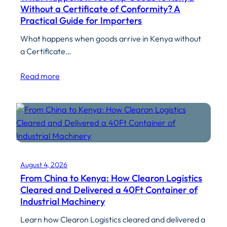
Without a Certificate of Conformity? A
Practical Guide for Importers
What happens when goods arrive in Kenya without
a Certificate…
Read more
August 4, 2026
From China to Kenya: How Clearon Logistics
Cleared and Delivered a 40Ft Container of
Industrial Machinery
Learn how Clearon Logistics cleared and delivered a