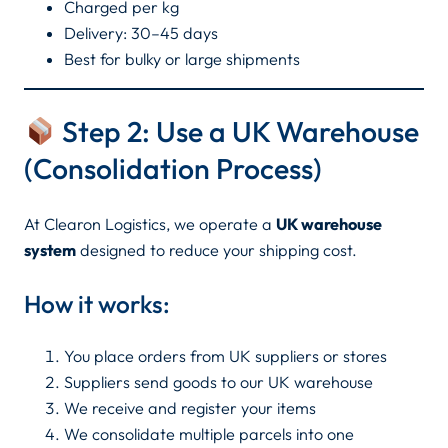
Charged per kg
Delivery: 30–45 days
Best for bulky or large shipments
Step 2: Use a UK Warehouse
(Consolidation Process)
At Clearon Logistics, we operate a
UK warehouse
system
designed to reduce your shipping cost.
How it works:
You place orders from UK suppliers or stores
Suppliers send goods to our UK warehouse
We receive and register your items
We consolidate multiple parcels into one