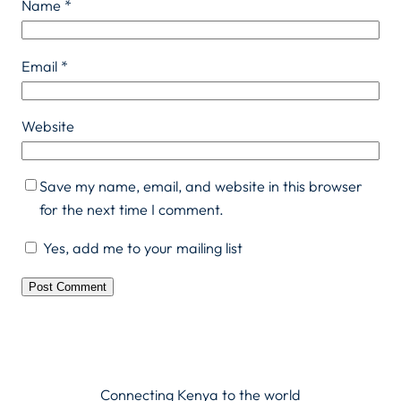
Name
*
Email
*
Website
Save my name, email, and website in this browser
for the next time I comment.
Yes, add me to your mailing list
Connecting Kenya to the world