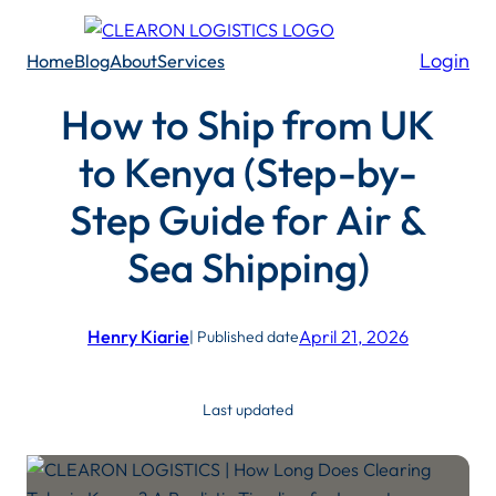
Skip
to
Login
Home
Blog
About
Services
content
How to Ship from UK
to Kenya (Step-by-
Step Guide for Air &
Sea Shipping)
Henry Kiarie
April 21, 2026
| Published date
Last updated