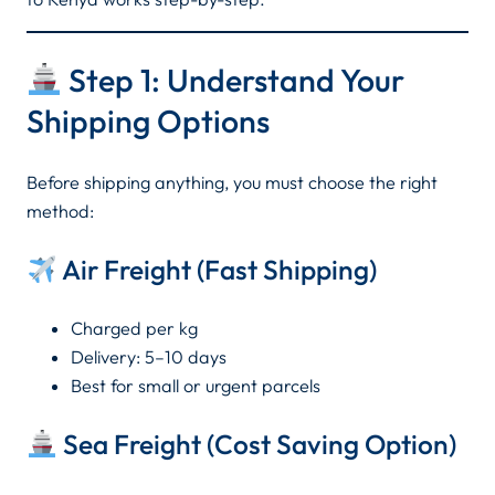
Step 1: Understand Your
Shipping Options
Before shipping anything, you must choose the right
method:
Air Freight (Fast Shipping)
Charged per kg
Delivery: 5–10 days
Best for small or urgent parcels
Sea Freight (Cost Saving Option)