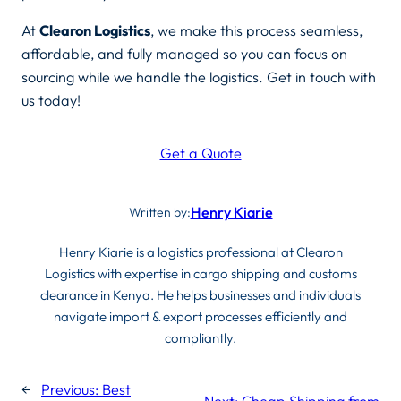
At
Clearon Logistics
, we make this process seamless,
affordable, and fully managed so you can focus on
sourcing while we handle the logistics. Get in touch with
us today!
Get a Quote
Henry Kiarie
Written by:
Henry Kiarie is a logistics professional at Clearon
Logistics with expertise in cargo shipping and customs
clearance in Kenya. He helps businesses and individuals
navigate import & export processes efficiently and
compliantly.
←
Previous:
Best
Next:
Cheap Shipping from