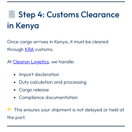
Step 4: Customs Clearance
in Kenya
Once cargo arrives in Kenya, it must be cleared
through
KRA
customs.
At
Clearon Logistics
, we handle:
Import declaration
Duty calculation and processing
Cargo release
Compliance documentation
This ensures your shipment is not delayed or held at
the port.