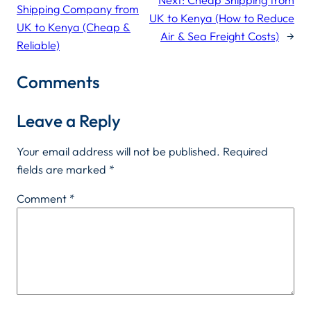
Shipping Company from
UK to Kenya (How to Reduce
UK to Kenya (Cheap &
Air & Sea Freight Costs)
→
Reliable)
Comments
Leave a Reply
Your email address will not be published.
Required
fields are marked
*
Comment
*