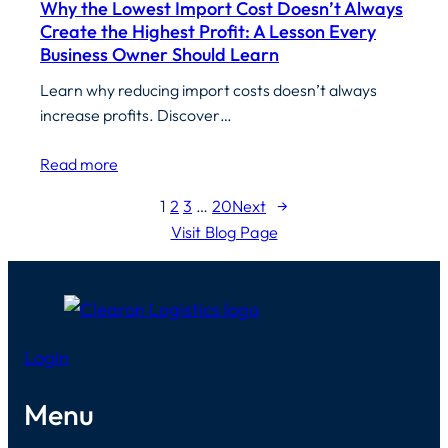
Why the Lowest Import Cost Doesn’t Always
Create the Highest Profit: A Lesson Every
Business Owner Should Learn
Learn why reducing import costs doesn’t always
increase profits. Discover…
Read more
1
2
3
…
20
Next
→
Visit Blog Page
Login
Menu