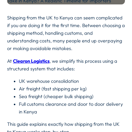
Shipping from the UK to Kenya can seem complicated
if you are doing it for the first time. Between choosing a
shipping method, handling customs, and
understanding costs, many people end up overpaying
or making avoidable mistakes.
At
Clearon Logistics
, we simplify this process using a
structured system that includes:
UK warehouse consolidation
Air freight (fast shipping per kg)
Sea freight (cheaper bulk shipping)
Full customs clearance and door to door delivery
in Kenya
This guide explains exactly how shipping from the UK
to Kenya works step-by-step.