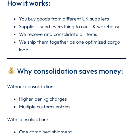
How it works:
You buy goods from different UK suppliers
Suppliers send everything to our UK warehouse
We receive and consolidate all items
We ship them together as one optimized cargo
load
Why consolidation saves money:
Without consolidation:
Higher per kg charges
Multiple customs entries
With consolidation:
One combined shipment