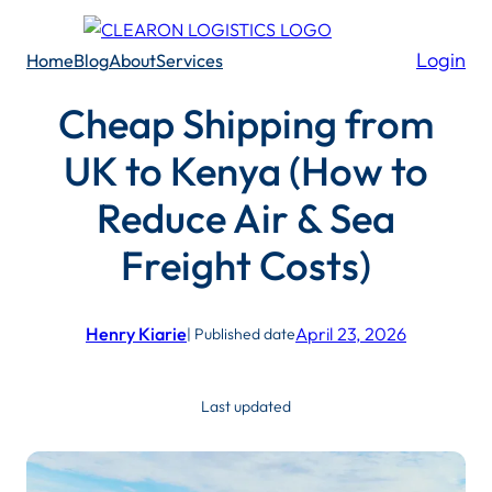
Skip
to
Login
Home
Blog
About
Services
content
Cheap Shipping from
UK to Kenya (How to
Reduce Air & Sea
Freight Costs)
Henry Kiarie
April 23, 2026
| Published date
Last updated