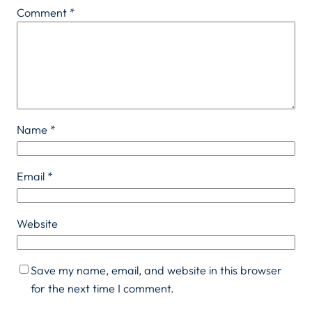
Comment
*
Name
*
Email
*
Website
Save my name, email, and website in this browser
for the next time I comment.