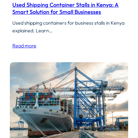
Used Shipping Container Stalls in Kenya: A
Smart Solution for Small Businesses
Used shipping containers for business stalls in Kenya
explained. Learn…
Read more