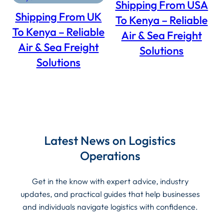
Shipping From USA
SALE
SALE
Shipping From UK
To Kenya – Reliable
To Kenya – Reliable
Air & Sea Freight
Air & Sea Freight
Solutions
Solutions
Latest News on Logistics
Operations
Get in the know with expert advice, industry
updates, and practical guides that help businesses
and individuals navigate logistics with confidence.