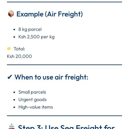
Example (Air Freight)
8 kg parcel
Ksh 2,500 per kg
Total:
Ksh 20,000
✔ When to use air freight:
Small parcels
Urgent goods
High-value items
Step 3: Use Sea Freight for