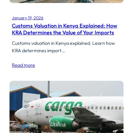
January 19, 2026
Customs Valuation in Kenya Explained: How
KRA Determines the Value of Your Imports
Customs valuation in Kenya explained. Learn how
KRA determines import…
Read more