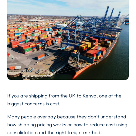
If you are shipping from the UK to Kenya, one of the
biggest concerns is cost.
Many people overpay because they don’t understand
how shipping pricing works or how to reduce cost using
consolidation and the right freight method.