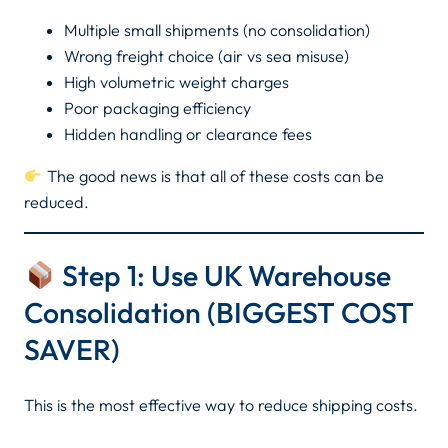
Multiple small shipments (no consolidation)
Wrong freight choice (air vs sea misuse)
High volumetric weight charges
Poor packaging efficiency
Hidden handling or clearance fees
The good news is that all of these costs can be
reduced.
Step 1: Use UK Warehouse
Consolidation (BIGGEST COST
SAVER)
This is the most effective way to reduce shipping costs.