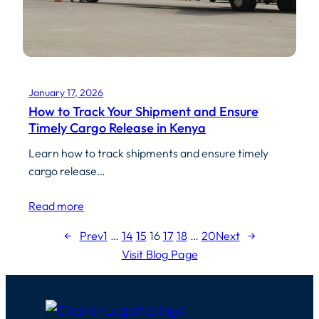
January 17, 2026
How to Track Your Shipment and Ensure
Timely Cargo Release in Kenya
Learn how to track shipments and ensure timely
cargo release…
Read more
←
Prev
1
…
14
15
16
17
18
…
20
Next
→
Visit Blog Page