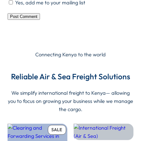
Yes, add me to your mailing list
Connecting Kenya to the world
Reliable Air & Sea Freight Solutions
We simplify international freight to Kenya— allowing
you to focus on growing your business while we manage
the cargo.
PRODUCT
SALE
ON