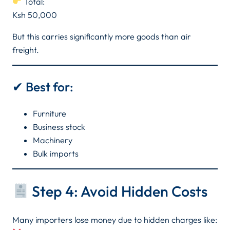
Total:
Ksh 50,000
But this carries significantly more goods than air
freight.
✔ Best for:
Furniture
Business stock
Machinery
Bulk imports
Step 4: Avoid Hidden Costs
Many importers lose money due to hidden charges like: