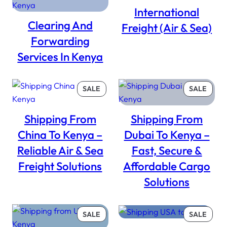
SALE
International
Clearing And
Freight (Air & Sea)
Forwarding
Services In Kenya
PRODUCT
PROD
SALE
SALE
ON
ON
SALE
SALE
Shipping From
Shipping From
China To Kenya –
Dubai To Kenya –
Reliable Air & Sea
Fast, Secure &
Freight Solutions
Affordable Cargo
Solutions
PRODUCT
PROD
SALE
SALE
ON
ON