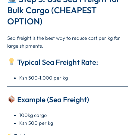
Bulk Cargo (CHEAPEST
OPTION)
Sea freight is the best way to reduce cost per kg for
large shipments.
Typical Sea Freight Rate:
Ksh 500-1,000 per kg
Example (Sea Freight)
100kg cargo
Ksh 500 per kg