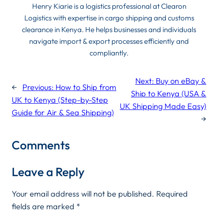
Henry Kiarie is a logistics professional at Clearon
Logistics with expertise in cargo shipping and customs
clearance in Kenya. He helps businesses and individuals
navigate import & export processes efficiently and
compliantly.
Next:
Buy on eBay &
←
Previous:
How to Ship from
Ship to Kenya (USA &
UK to Kenya (Step-by-Step
UK Shipping Made Easy)
Guide for Air & Sea Shipping)
→
Comments
Leave a Reply
Your email address will not be published.
Required
fields are marked
*