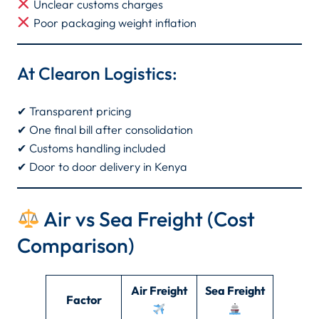
Unclear customs charges
Poor packaging weight inflation
At Clearon Logistics:
✔ Transparent pricing
✔ One final bill after consolidation
✔ Customs handling included
✔ Door to door delivery in Kenya
Air vs Sea Freight (Cost
Comparison)
Air Freight
Sea Freight
Factor