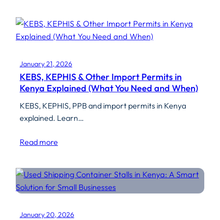
January 21, 2026
KEBS, KEPHIS & Other Import Permits in
Kenya Explained (What You Need and When)
KEBS, KEPHIS, PPB and import permits in Kenya
explained. Learn…
Read more
January 20, 2026