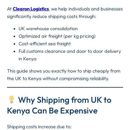
At
Clearon Logistics
, we help individuals and businesses
significantly reduce shipping costs through:
UK warehouse consolidation
Optimized air freight (per kg pricing)
Cost-efficient sea freight
Full customs clearance and door to door delivery
in Kenya
This guide shows you exactly how to ship cheaply from
the UK to Kenya without compromising reliability.
Why Shipping from UK to
Kenya Can Be Expensive
Shipping costs increase due to: