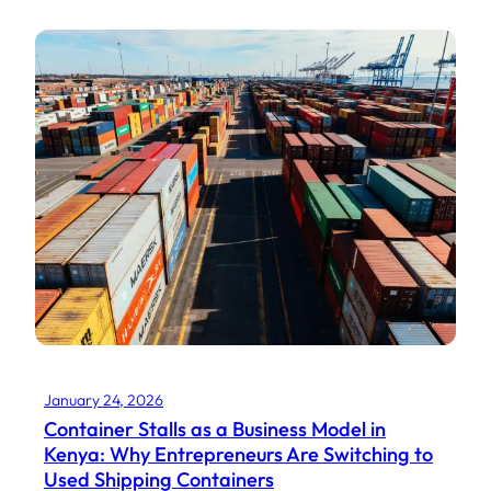
January 24, 2026
Container Stalls as a Business Model in
Kenya: Why Entrepreneurs Are Switching to
Used Shipping Containers