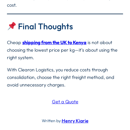
cost.
Final Thoughts
Cheap
shipping from the UK to Kenya
is not about
choosing the lowest price per kg—it’s about using the
right system.
With Clearon Logistics, you reduce costs through
consolidation, choose the right freight method, and
avoid unnecessary charges.
Get a Quote
Henry Kiarie
Written by: