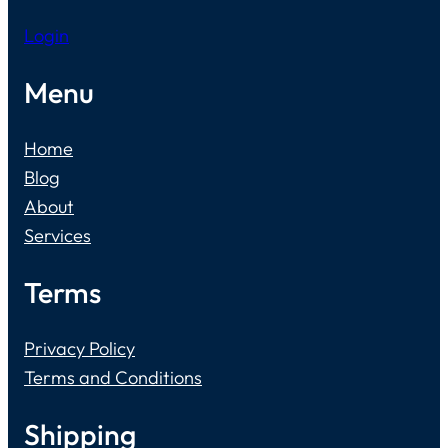
Login
Menu
Home
Blog
About
Services
Terms
Privacy Policy
Terms and Conditions
Shipping