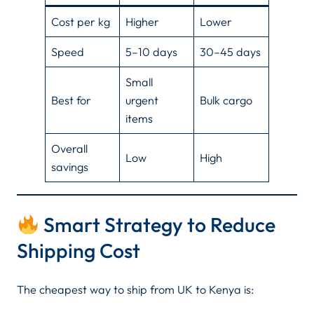
Cost per kg
Higher
Lower
Speed
5–10 days
30–45 days
Small
Best for
urgent
Bulk cargo
items
Overall
Low
High
savings
Smart Strategy to Reduce
Shipping Cost
The cheapest way to ship from UK to Kenya is: