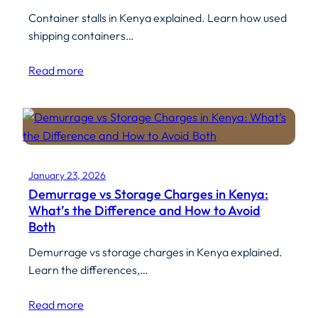
Container stalls in Kenya explained. Learn how used
shipping containers…
Read more
January 23, 2026
Demurrage vs Storage Charges in Kenya:
What’s the Difference and How to Avoid
Both
Demurrage vs storage charges in Kenya explained.
Learn the differences,…
Read more