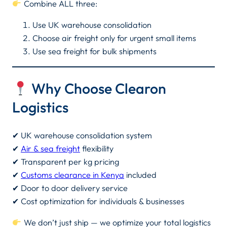
Combine ALL three:
Use UK warehouse consolidation
Choose air freight only for urgent small items
Use sea freight for bulk shipments
Why Choose Clearon
Logistics
✔ UK warehouse consolidation system
✔
Air & sea freight
flexibility
✔ Transparent per kg pricing
✔
Customs clearance in Kenya
included
✔ Door to door delivery service
✔ Cost optimization for individuals & businesses
We don’t just ship — we optimize your total logistics