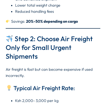
Lower total weight charge
Reduced handling fees
Savings:
20%–50% depending on cargo
Step 2: Choose Air Freight
Only for Small Urgent
Shipments
Air freight is fast but can become expensive if used
incorrectly.
Typical Air Freight Rate:
Ksh 2,000- 3,000 per kg